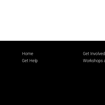
Footer
Footer
Home
Get Involve
primary
seconda
Get Help
Workshops a