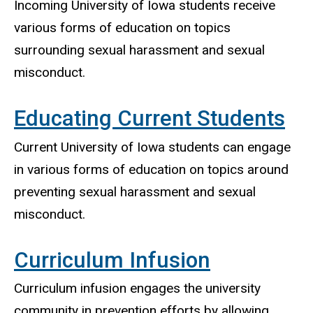
Incoming University of Iowa students receive
various forms of education on topics
surrounding sexual harassment and sexual
misconduct.
Educating Current Students
Current University of Iowa students can engage
in various forms of education on topics around
preventing sexual harassment and sexual
misconduct.
Curriculum Infusion
Curriculum infusion engages the university
community in prevention efforts by allowing