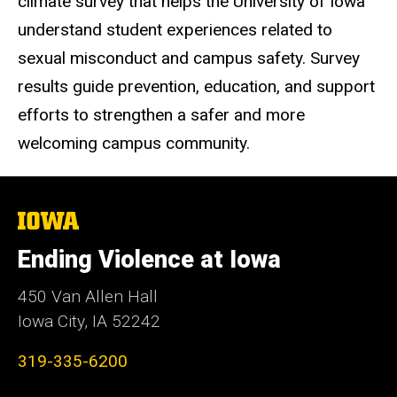
climate survey that helps the University of Iowa
understand student experiences related to
sexual misconduct and campus safety. Survey
results guide prevention, education, and support
efforts to strengthen a safer and more
welcoming campus community.
The
University
of
Ending Violence at Iowa
Iowa
450 Van Allen Hall
Iowa City, IA 52242
319-335-6200