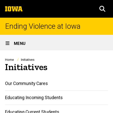
Skip
The
to
SEA
University
main
of
content
Iowa
Ending Violence at Iowa
Site
MENU
Main
Navigation
Breadcrumb
Home
Initiatives
Initiatives
Main
Our Community Cares
navigation
Educating Incoming Students
Educating Current Students