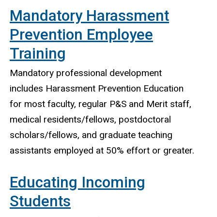
Mandatory Harassment
Prevention Employee
Training
Mandatory professional development
includes Harassment Prevention Education
for most faculty, regular P&S and Merit staff,
medical residents/fellows, postdoctoral
scholars/fellows, and graduate teaching
assistants employed at 50% effort or greater.
Educating Incoming
Students