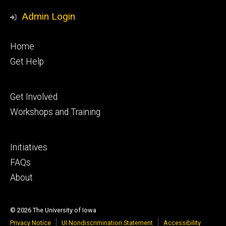
Admin Login
Footer
Home
primary
Get Help
Footer
Get Involved
secondary
Workshops and Training
Footer
Initiatives
tertiary
FAQs
About
© 2026 The University of Iowa
Privacy Notice
UI Nondiscrimination Statement
Accessibility