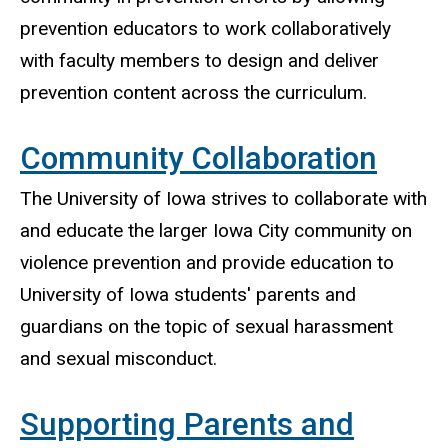
prevention educators to work collaboratively
with faculty members to design and deliver
prevention content across the curriculum.
Community Collaboration
The University of Iowa strives to collaborate with
and educate the larger Iowa City community on
violence prevention and provide education to
University of Iowa students' parents and
guardians on the topic of sexual harassment
and sexual misconduct.
Supporting Parents and