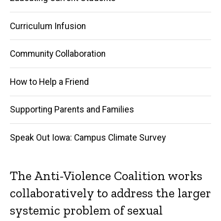
Curriculum Infusion
Community Collaboration
How to Help a Friend
Supporting Parents and Families
Speak Out Iowa: Campus Climate Survey
The Anti-Violence Coalition works
collaboratively to address the larger
systemic problem of sexual