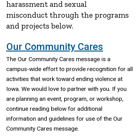
harassment and sexual
misconduct through the programs
and projects below.
Our Community Cares
The Our Community Cares message is a
campus-wide effort to provide recognition for all
activities that work toward ending violence at
Iowa. We would love to partner with you. If you
are planning an event, program, or workshop,
continue reading below for additional
information and guidelines for use of the Our
Community Cares message.