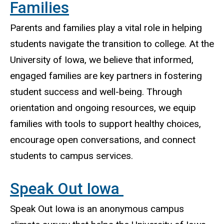
Families
Parents and families play a vital role in helping
students navigate the transition to college. At the
University of Iowa, we believe that informed,
engaged families are key partners in fostering
student success and well-being. Through
orientation and ongoing resources, we equip
families with tools to support healthy choices,
encourage open conversations, and connect
students to campus services.
Speak Out Iowa
Speak Out Iowa is an anonymous campus