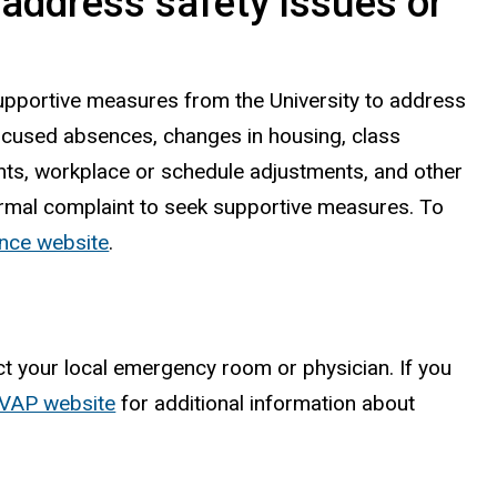
address safety issues or
upportive measures from the University to address
xcused absences, changes in housing, class
nts, workplace or schedule adjustments, and other
ormal complaint to seek supportive measures. To
iance website
.
ct your local emergency room or physician. If you
/RVAP website
for additional information about