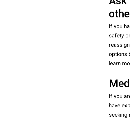
Ask 
othe
If you h
safety o
reassign
options 
learn m
Medi
If you a
have exp
seeking 