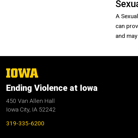
Sexu
A Sexual
can prov
and may 
The
University
of
Ending Violence at Iowa
Iowa
450 Van Allen Hall
Iowa City, IA 52242
319-335-6200