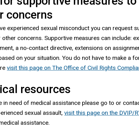
for supportive measures to 
r concerns
ave experienced sexual misconduct you can request s
r other concerns. Supportive measures can include: e
ment, a no-contact directive, extensions on assignme
based on your situation. You do not have to make a f
ore
visit this page on The Office of Civil Rights Compl
cal resources
re in need of medical assistance please go to or conta
erienced sexual assault,
visit this page on the DVIP
medical assistance.