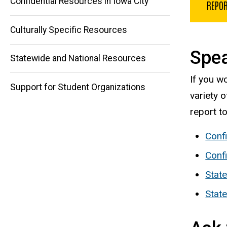
Confidential Resources in Iowa City
REPOR
Main
Culturally Specific Resources
navigation
Spea
Statewide and National Resources
If you w
Support for Student Organizations
variety 
report t
Conf
Confi
State
Stat