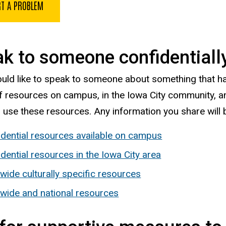
T A PROBLEM
k to someone confidentiall
ould like to speak to someone about something that 
of resources on campus, in the Iowa City community, a
o use these resources. Any information you share will 
idential resources available on campus
dential resources in the Iowa City area
wide culturally specific resources
ewide and national resources