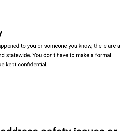
y
happened to you or someone you know, there are a
nd statewide. You don't have to make a formal
be kept confidential.