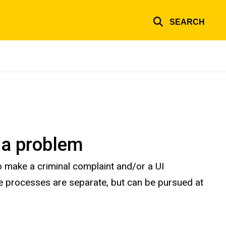
SEARCH
 a problem
 make a criminal complaint and/or a UI
ive processes are separate, but can be pursued at