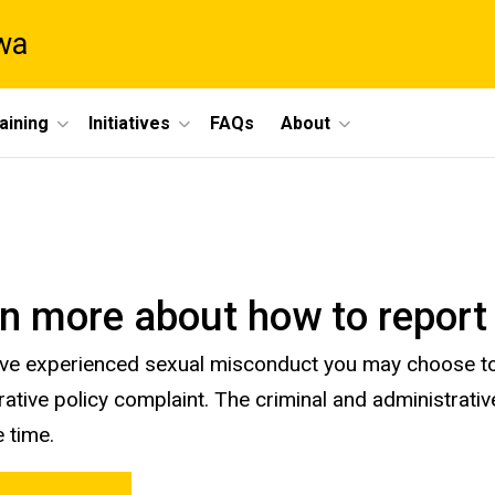
owa
aining
Initiatives
FAQs
About
n more about how to report
ave experienced sexual misconduct you may choose to
rative policy complaint. The criminal and administrat
 time.