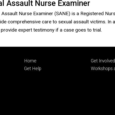
al Assault Nurse Examiner
 Assault Nurse Examiner (SANE) is a Registered Nurse
ide comprehensive care to sexual assault victims. In 
provide expert testimony if a case goes to trial.
Footer
Footer
Home
Get Involve
primary
seconda
Get Help
Workshops a