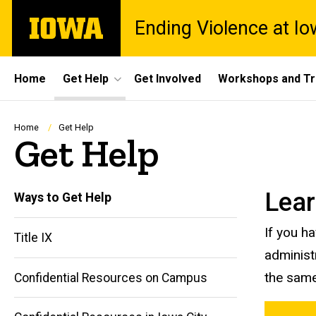
Skip
The
Ending Violence at I
to
University
main
of
content
Iowa
Site
Home
Get Help
Get Involved
Workshops and Tr
Main
Navigation
Breadcrumb
Home
Get Help
Get Help
Lear
Ways to Get Help
If you h
Title IX
administ
the same
Confidential Resources on Campus