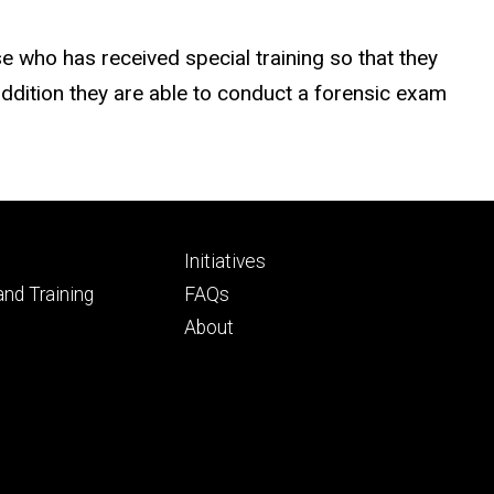
 who has received special training so that they
addition they are able to conduct a forensic exam
Footer
d
Initiatives
ry
tertiary
nd Training
FAQs
About