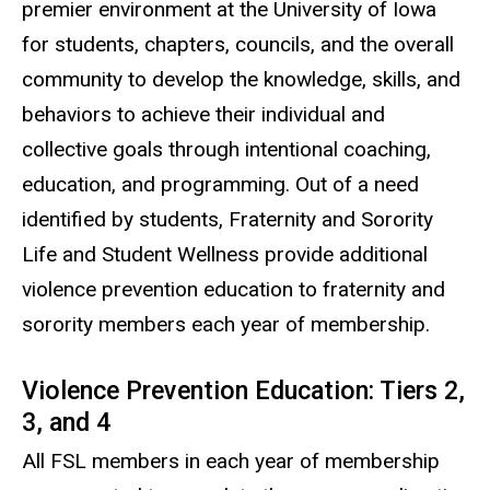
premier environment at the University of Iowa
for students, chapters, councils, and the overall
community to develop the knowledge, skills, and
behaviors to achieve their individual and
collective goals through intentional coaching,
education, and programming. Out of a need
identified by students, Fraternity and Sorority
Life and Student Wellness provide additional
violence prevention education to fraternity and
sorority members each year of membership.
Violence Prevention Education: Tiers 2,
3, and 4
All FSL members in each year of membership