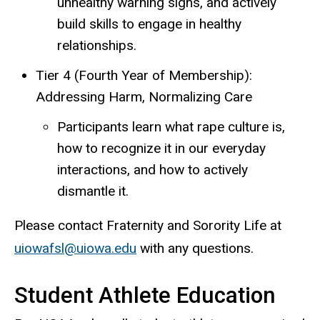
unhealthy warning signs, and actively
build skills to engage in healthy
relationships.
Tier 4 (Fourth Year of Membership):
Addressing Harm, Normalizing Care
Participants learn what rape culture is,
how to recognize it in our everyday
interactions, and how to actively
dismantle it.
Please contact Fraternity and Sorority Life at
uiowafsl@uiowa.edu
with any questions.
Student Athlete Education