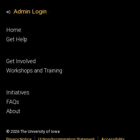
Admin Login
Footer
Home
primary
Get Help
Footer
Get Involved
secondary
Workshops and Training
Footer
Initiatives
tertiary
FAQs
About
© 2026 The University of Iowa
Privacy Notice
UI Nondiscrimination Statement
Accessibility