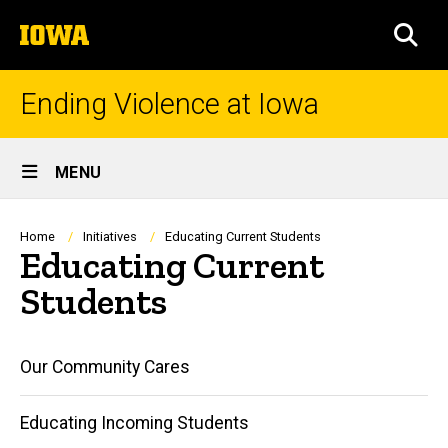
Skip
The
to
SEA
University
main
of
content
Iowa
Ending Violence at Iowa
Site
MENU
Main
Navigation
Breadcrumb
Home
Initiatives
Educating Current Students
Educating Current
Students
Main
Our Community Cares
navigation
Educating Incoming Students