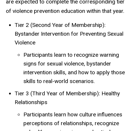
are expected to complete the corresponding tier
of violence prevention education within that year.
Tier 2 (Second Year of Membership):
Bystander Intervention for Preventing Sexual
Violence
Participants learn to recognize warning
signs for sexual violence, bystander
intervention skills, and how to apply those
skills to real-world scenarios.
Tier 3 (Third Year of Membership): Healthy
Relationships
Participants learn how culture influences
perceptions of relationships, recognize