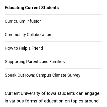
Educating Current Students
Curriculum Infusion
Community Collaboration
How to Help a Friend
Supporting Parents and Families
Speak Out Iowa: Campus Climate Survey
Current University of Iowa students can engage
in various forms of education on topics around