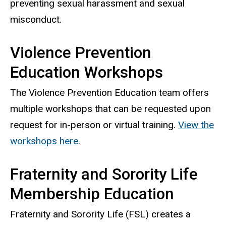
preventing sexual harassment and sexual
misconduct.
Violence Prevention
Education Workshops
The Violence Prevention Education team offers
multiple workshops that can be requested upon
request for in-person or virtual training.
View the
workshops here
.
Fraternity and Sorority Life
Membership Education
Fraternity and Sorority Life (FSL) creates a