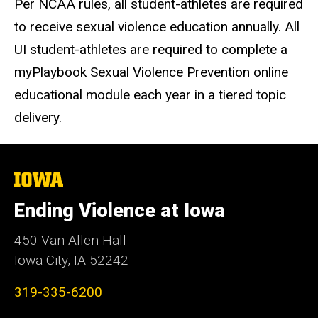
Per NCAA rules, all student-athletes are required
to receive sexual violence education annually. All
UI student-athletes are required to complete a
myPlaybook Sexual Violence Prevention online
educational module each year in a tiered topic
delivery.
The
University
of
Ending Violence at Iowa
Iowa
450 Van Allen Hall
Iowa City, IA 52242
319-335-6200