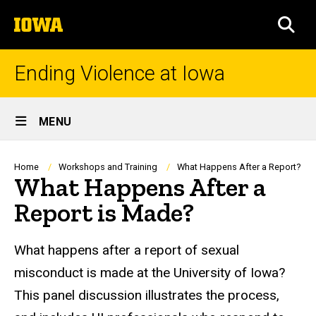
Skip
The
to
SEA
University
main
of
content
Iowa
Ending Violence at Iowa
Site
MENU
Main
Navigation
Breadcrumb
Home
Workshops and Training
What Happens After a Report?
What Happens After a
Report is Made?
What happens after a report of sexual
misconduct is made at the University of Iowa?
This panel discussion illustrates the process,