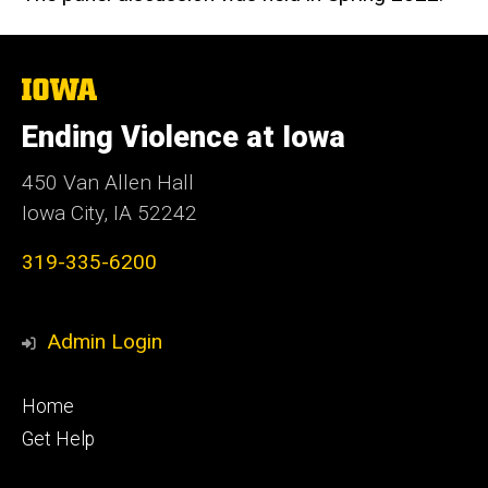
The
University
of
Ending Violence at Iowa
Iowa
450 Van Allen Hall
Iowa City, IA 52242
319-335-6200
Admin Login
Footer
Home
primary
Get Help