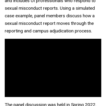
and includes UI professionals who respond to
sexual misconduct reports. Using a simulated
case example, panel members discuss how a
sexual misconduct report moves through the
reporting and campus adjudication process.
The panel discussion was held in Spring 2022.