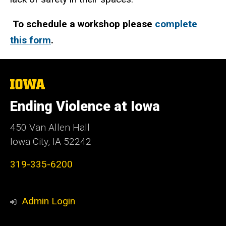
To schedule a workshop please
complete
this form
.
The
University
of
Ending Violence at Iowa
Iowa
450 Van Allen Hall
Iowa City, IA 52242
319-335-6200
Admin Login