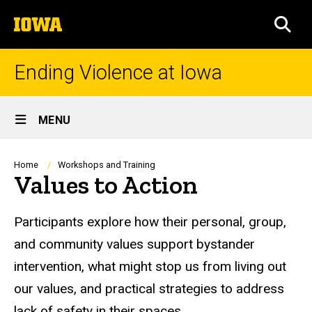
Skip
The
to
SEA
University
main
of
content
Iowa
Ending Violence at Iowa
Site
MENU
Main
Navigation
Breadcrumb
Home
Workshops and Training
Values to Action
Participants explore how their personal, group,
and community values support bystander
intervention, what might stop us from living out
our values, and practical strategies to address
lack of safety in their spaces.